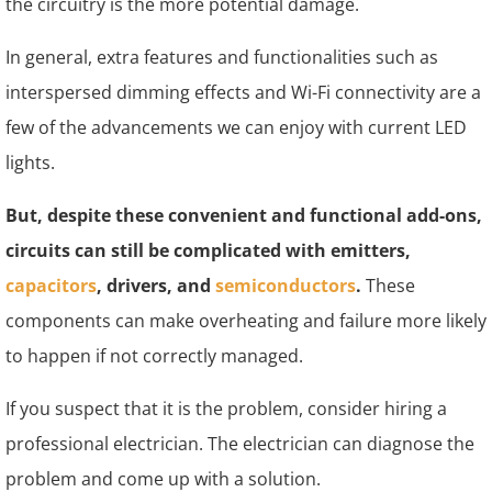
the circuitry is the more potential damage.
In general, extra features and functionalities such as
interspersed dimming effects and Wi-Fi connectivity are a
few of the advancements we can enjoy with current LED
lights.
But, despite these convenient and functional add-ons,
circuits can still be complicated with emitters,
capacitors
, drivers, and
semiconductors
.
These
components can make overheating and failure more likely
to happen if not correctly managed.
If you suspect that it is the problem, consider hiring a
professional electrician. The electrician can diagnose the
problem and come up with a solution.