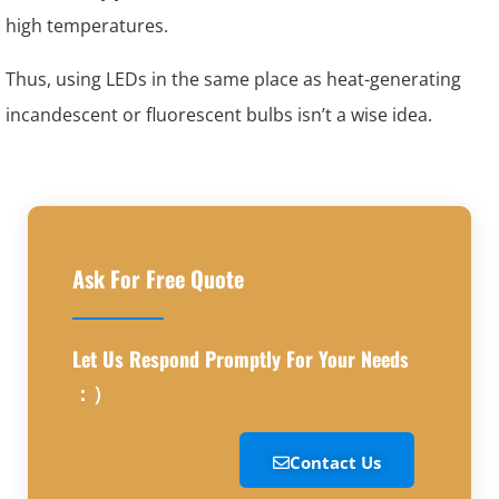
high temperatures.
Thus, using LEDs in the same place as heat-generating
incandescent or fluorescent bulbs isn’t a wise idea.
Ask For Free Quote
Let Us Respond Promptly For Your Needs
：）
Contact Us