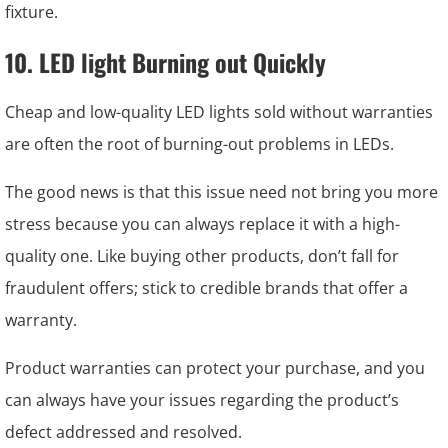
fixture.
10. LED light Burning out Quickly
Cheap and low-quality LED lights sold without warranties
are often the root of burning-out problems in LEDs.
The good news is that this issue need not bring you more
stress because you can always replace it with a high-
quality one. Like buying other products, don’t fall for
fraudulent offers; stick to credible brands that offer a
warranty.
Product warranties can protect your purchase, and you
can always have your issues regarding the product’s
defect addressed and resolved.