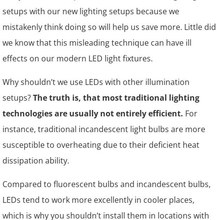
setups with our new lighting setups because we
mistakenly think doing so will help us save more. Little did
we know that this misleading technique can have ill
effects on our modern LED light fixtures.
Why shouldn’t we use LEDs with other illumination
setups?
The truth is, that most traditional lighting
technologies are usually not entirely efficient.
For
instance, traditional incandescent light bulbs are more
susceptible to overheating due to their deficient heat
dissipation ability.
Compared to fluorescent bulbs and incandescent bulbs,
LEDs tend to work more excellently in cooler places,
which is why you shouldn’t install them in locations with