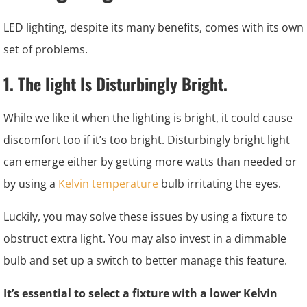
LED lighting, despite its many benefits, comes with its own
set of problems.
1. The light Is Disturbingly Bright.
While we like it when the lighting is bright, it could cause
discomfort too if it’s too bright. Disturbingly bright light
can emerge either by getting more watts than needed or
by using a
Kelvin temperature
bulb irritating the eyes.
Luckily, you may solve these issues by using a fixture to
obstruct extra light. You may also invest in a dimmable
bulb and set up a switch to better manage this feature.
It’s essential to select a fixture with a lower Kelvin