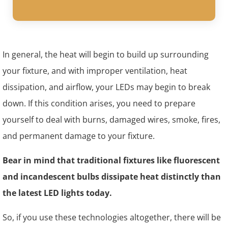
In general, the heat will begin to build up surrounding
your fixture, and with improper ventilation, heat
dissipation, and airflow, your LEDs may begin to break
down. If this condition arises, you need to prepare
yourself to deal with burns, damaged wires, smoke, fires,
and permanent damage to your fixture.
Bear in mind that traditional fixtures like fluorescent
and incandescent bulbs dissipate heat distinctly than
the latest LED lights today.
So, if you use these technologies altogether, there will be