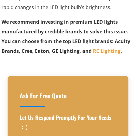
rapid changes in the LED light bulb’s brightness.
We recommend investing in premium LED lights
manufactured by credible brands to solve this issue.
You can choose from the top LED light brands: Acuity
Brands, Cree, Eaton, GE Lighting, and
RC Lighting
.
Ask For Free Quote
Let Us Respond Promptly For Your Needs
：）