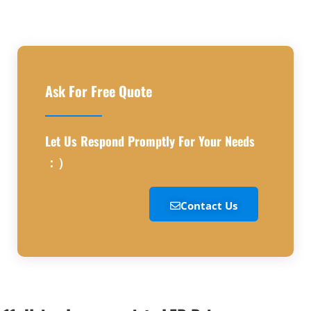
Ask For Free Quote
Let Us Respond Promptly For Your Needs
：）
Contact Us