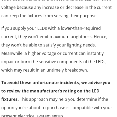
voltage because any increase or decrease in the current
can keep the fixtures from serving their purpose.
If you supply your LEDs with a lower-than-required
current, they won’t emit maximum brightness. Hence,
they won’t be able to satisfy your lighting needs.
Meanwhile, a higher voltage or current can instantly
impair or burn the sensitive components of the LEDs,
which may result in an untimely breakdown.
To avoid these unfortunate incidents, we advise you
to review the manufacturer’s rating on the LED
fixtures.
This approach may help you determine if the
option you’re about to purchase is compatible with your
present electrical system setup.