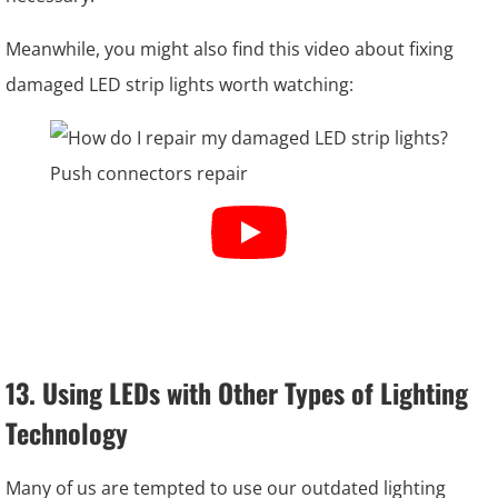
Meanwhile, you might also find this video about fixing
damaged LED strip lights worth watching:
13. Using LEDs with Other Types of Lighting
Technology
Many of us are tempted to use our outdated lighting