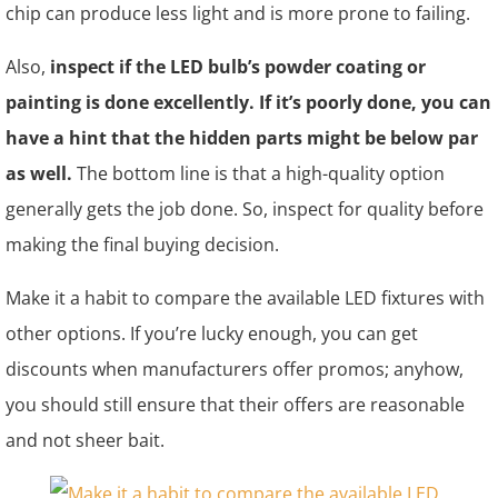
chip can produce less light and is more prone to failing.
Also,
inspect if the LED bulb’s powder coating or
painting is done excellently. If it’s poorly done, you can
have a hint that the hidden parts might be below par
as well.
The bottom line is that a high-quality option
generally gets the job done. So, inspect for quality before
making the final buying decision.
Make it a habit to compare the available LED fixtures with
other options. If you’re lucky enough, you can get
discounts when manufacturers offer promos; anyhow,
you should still ensure that their offers are reasonable
and not sheer bait.