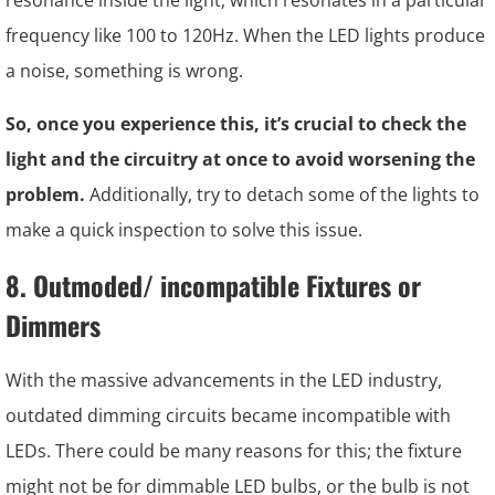
resonance inside the light, which resonates in a particular
frequency like 100 to 120Hz. When the LED lights produce
a noise, something is wrong.
So, once you experience this, it’s crucial to check the
light and the circuitry at once to avoid worsening the
problem.
Additionally, try to detach some of the lights to
make a quick inspection to solve this issue.
8. Outmoded/ incompatible Fixtures or
Dimmers
With the massive advancements in the LED industry,
outdated dimming circuits became incompatible with
LEDs. There could be many reasons for this; the fixture
might not be for dimmable LED bulbs, or the bulb is not