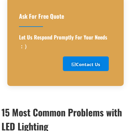
Ask For Free Quote
Let Us Respond Promptly For Your Needs
：）
Contact Us
15 Most Common Problems with
LED Lighting