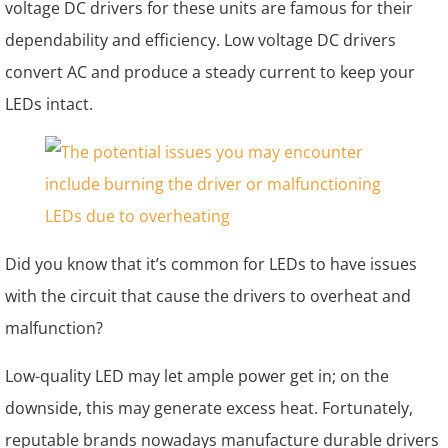
voltage DC drivers for these units are famous for their
dependability and efficiency. Low voltage DC drivers
convert AC and produce a steady current to keep your
LEDs intact.
Did you know that it’s common for LEDs to have issues
with the circuit that cause the drivers to overheat and
malfunction?
Low-quality LED may let ample power get in; on the
downside, this may generate excess heat. Fortunately,
reputable brands nowadays manufacture durable drivers