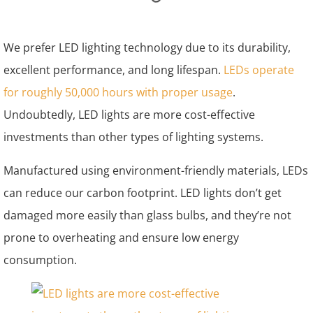
We prefer LED lighting technology due to its durability,
excellent performance, and long lifespan.
LEDs operate
for roughly 50,000 hours with proper usage
.
Undoubtedly, LED lights are more cost-effective
investments than other types of lighting systems.
Manufactured using environment-friendly materials, LEDs
can reduce our carbon footprint. LED lights don’t get
damaged more easily than glass bulbs, and they’re not
prone to overheating and ensure low energy
consumption.