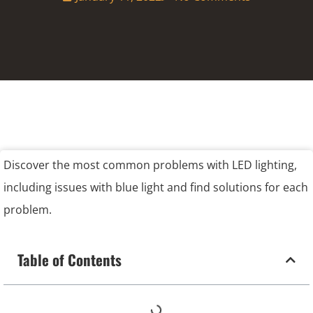
Discover the most common problems with LED lighting,
including issues with blue light and find solutions for each
problem.
Table of Contents