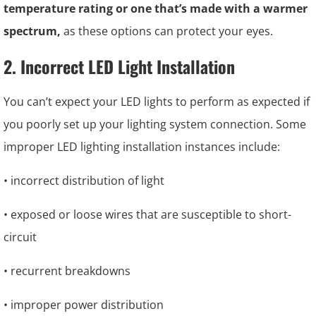
temperature rating or one that’s made with a warmer
spectrum,
as these options can protect your eyes.
2. Incorrect LED Light Installation
You can’t expect your LED lights to perform as expected if
you poorly set up your lighting system connection. Some
improper LED lighting installation instances include:
• incorrect distribution of light
• exposed or loose wires that are susceptible to short-
circuit
• recurrent breakdowns
• improper power distribution