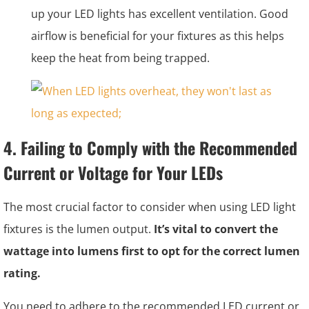
up your LED lights has excellent ventilation. Good
airflow is beneficial for your fixtures as this helps
keep the heat from being trapped.
4. Failing to Comply with the Recommended
Current or Voltage for Your LEDs
The most crucial factor to consider when using LED light
fixtures is the lumen output.
It’s vital to convert the
wattage into lumens first to opt for the correct lumen
rating.
You need to adhere to the recommended LED current or