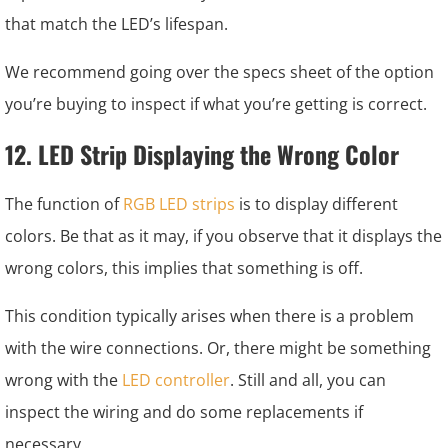
that match the LED’s lifespan.
We recommend going over the specs sheet of the option
you’re buying to inspect if what you’re getting is correct.
12. LED Strip Displaying the Wrong Color
The function of
RGB LED strips
is to display different
colors. Be that as it may, if you observe that it displays the
wrong colors, this implies that something is off.
This condition typically arises when there is a problem
with the wire connections. Or, there might be something
wrong with the
LED controller
. Still and all, you can
inspect the wiring and do some replacements if
necessary.