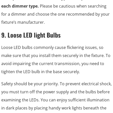
each dimmer type.
Please be cautious when searching
for a dimmer and choose the one recommended by your
fixture’s manufacturer.
9. Loose LED light Bulbs
Loose LED bulbs commonly cause flickering issues, so
make sure that you install them securely in the fixture. To
avoid impairing the current transmission, you need to
tighten the LED bulb in the base securely.
Safety should be your priority. To prevent electrical shock,
you must turn off the power supply and the bulbs before
examining the LEDs. You can enjoy sufficient illumination
in dark places by placing handy work lights beneath the