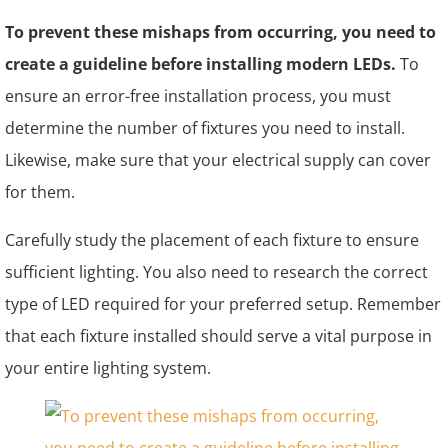
To prevent these mishaps from occurring, you need to
create a guideline before installing modern LEDs.
To
ensure an error-free installation process, you must
determine the number of fixtures you need to install.
Likewise, make sure that your electrical supply can cover
for them.
Carefully study the placement of each fixture to ensure
sufficient lighting. You also need to research the correct
type of LED required for your preferred setup. Remember
that each fixture installed should serve a vital purpose in
your entire lighting system.