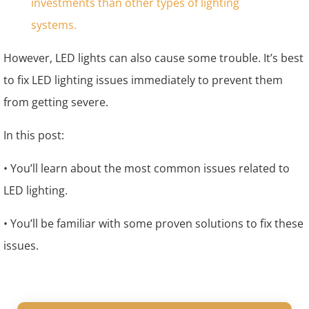
However, LED lights can also cause some trouble. It’s best
to fix LED lighting issues immediately to prevent them
from getting severe.
In this post:
• You’ll learn about the most common issues related to
LED lighting.
• You’ll be familiar with some proven solutions to fix these
issues.