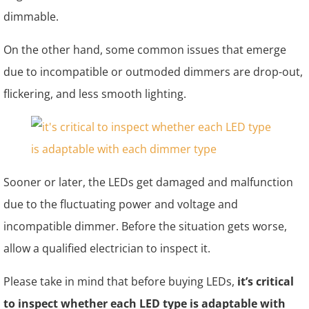
dimmable.
On the other hand, some common issues that emerge
due to incompatible or outmoded dimmers are drop-out,
flickering, and less smooth lighting.
Sooner or later, the LEDs get damaged and malfunction
due to the fluctuating power and voltage and
incompatible dimmer. Before the situation gets worse,
allow a qualified electrician to inspect it.
Please take in mind that before buying LEDs,
it’s critical
to inspect whether each LED type is adaptable with