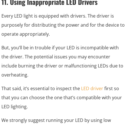
11. Using Inappropriate LED Drivers
Every LED light is equipped with drivers. The driver is
purposely for distributing the power and for the device to
operate appropriately.
But, you’ll be in trouble if your LED is incompatible with
the driver. The potential issues you may encounter
include burning the driver or malfunctioning LEDs due to
overheating.
That said, it’s essential to inspect the
LED driver
first so
that you can choose the one that’s compatible with your
LED lighting.
We strongly suggest running your LED by using low