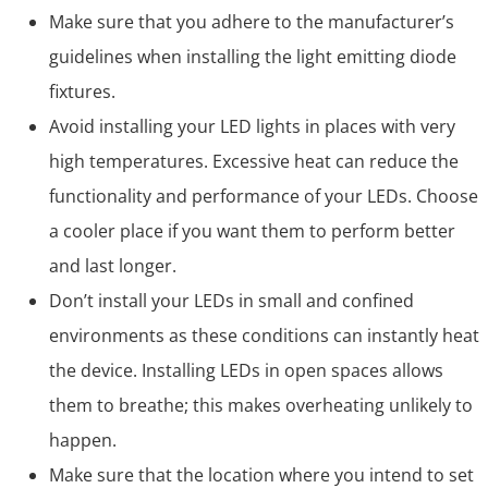
Make sure that you adhere to the manufacturer’s
guidelines when installing the light emitting diode
fixtures.
Avoid installing your LED lights in places with very
high temperatures. Excessive heat can reduce the
functionality and performance of your LEDs. Choose
a cooler place if you want them to perform better
and last longer.
Don’t install your LEDs in small and confined
environments as these conditions can instantly heat
the device. Installing LEDs in open spaces allows
them to breathe; this makes overheating unlikely to
happen.
Make sure that the location where you intend to set