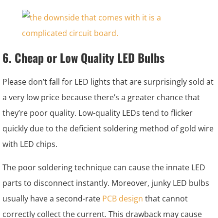
6. Cheap or Low Quality LED Bulbs
Please don’t fall for LED lights that are surprisingly sold at
a very low price because there’s a greater chance that
they’re poor quality. Low-quality LEDs tend to flicker
quickly due to the deficient soldering method of gold wire
with LED chips.
The poor soldering technique can cause the innate LED
parts to disconnect instantly. Moreover, junky LED bulbs
usually have a second-rate
PCB design
that cannot
correctly collect the current. This drawback may cause