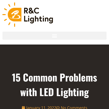
15 Common Problems
with LED Lighting
January 11, 2022
No Comments