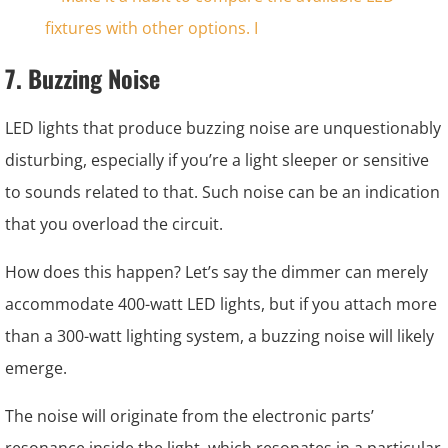
7. Buzzing Noise
LED lights that produce buzzing noise are unquestionably
disturbing, especially if you’re a light sleeper or sensitive
to sounds related to that. Such noise can be an indication
that you overload the circuit.
How does this happen? Let’s say the dimmer can merely
accommodate 400-watt LED lights, but if you attach more
than a 300-watt lighting system, a buzzing noise will likely
emerge.
The noise will originate from the electronic parts’