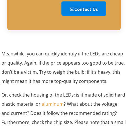
Contact Us
Meanwhile, you can quickly identify if the LEDs are cheap
or quality. Again, if the price appears too good to be true,
don’t be a victim. Try to weigh the bulb; if it’s heavy, this
might mean it has more top-quality components.
Or, check the housing of the LEDs; is it made of solid hard
plastic material or
aluminum
? What about the voltage
and current? Does it follow the recommended rating?
Furthermore, check the chip size. Please note that a small