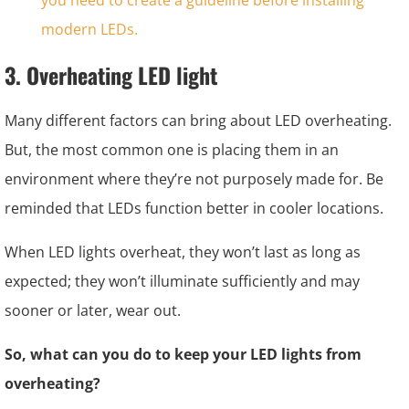
3. Overheating LED light
Many different factors can bring about LED overheating.
But, the most common one is placing them in an
environment where they’re not purposely made for. Be
reminded that LEDs function better in cooler locations.
When LED lights overheat, they won’t last as long as
expected; they won’t illuminate sufficiently and may
sooner or later, wear out.
So, what can you do to keep your LED lights from
overheating?