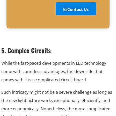
Contact Us
5. Complex Circuits
While the fast-paced developments in LED technology
come with countless advantages, the downside that
comes with it is a complicated circuit board.
Such intricacy might not be a severe challenge as long as
the new light fixture works exceptionally, efficiently, and
more economically. Nonetheless, the more complicated