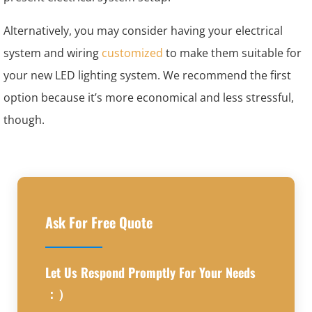
Alternatively, you may consider having your electrical
system and wiring
customized
to make them suitable for
your new LED lighting system. We recommend the first
option because it’s more economical and less stressful,
though.
Ask For Free Quote
Let Us Respond Promptly For Your Needs
：）