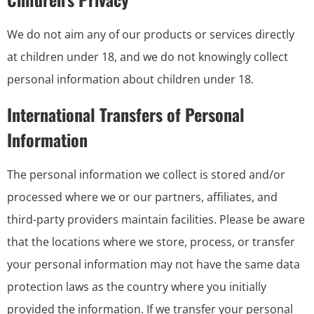
We do not aim any of our products or services directly
at children under 18, and we do not knowingly collect
personal information about children under 18.
International Transfers of Personal
Information
The personal information we collect is stored and/or
processed where we or our partners, affiliates, and
third-party providers maintain facilities. Please be aware
that the locations where we store, process, or transfer
your personal information may not have the same data
protection laws as the country where you initially
provided the information. If we transfer your personal