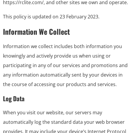
https://rclite.com/, and other sites we own and operate.
This policy is updated on 23 February 2023.
Information We Collect
Information we collect includes both information you
knowingly and actively provide us when using or
participating in any of our services and promotions and
any information automatically sent by your devices in
the course of accessing our products and services.
Log Data
When you visit our website, our servers may
automatically log the standard data your web browser
provides. It may include your device’s Internet Protocol