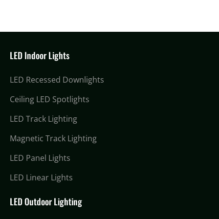
LED Indoor Lights
LED Recessed Downlights
Ceiling LED Spotlights
LED Track Lighting
Magnetic Track Lighting
LED Panel Lights
LED Linear Lights
LED Outdoor Lighting