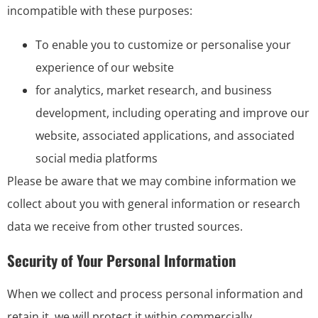
incompatible with these purposes:
To enable you to customize or personalise your
experience of our website
for analytics, market research, and business
development, including operating and improve our
website, associated applications, and associated
social media platforms
Please be aware that we may combine information we
collect about you with general information or research
data we receive from other trusted sources.
Security of Your Personal Information
When we collect and process personal information and
retain it, we will protect it within commercially