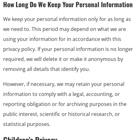
How Long Do We Keep Your Personal Information
We keep your personal information only for as long as
we need to. This period may depend on what we are
using your information for in accordance with this
privacy policy. If your personal information is no longer
required, we will delete it or make it anonymous by
removing all details that identify you.
However, if necessary, we may retain your personal
information to comply with a legal, accounting, or
reporting obligation or for archiving purposes in the
public interest, scientific or historical research, or
statistical purposes.
Children’s Privacy