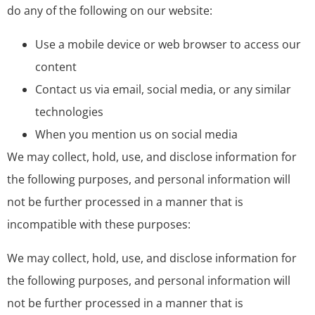
do any of the following on our website:
Use a mobile device or web browser to access our
content
Contact us via email, social media, or any similar
technologies
When you mention us on social media
We may collect, hold, use, and disclose information for
the following purposes, and personal information will
not be further processed in a manner that is
incompatible with these purposes:
We may collect, hold, use, and disclose information for
the following purposes, and personal information will
not be further processed in a manner that is