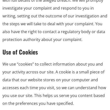
with full details of the alleged breach. We will promptly
investigate your complaint and respond to you in
writing, setting out the outcome of our investigation and
the steps we will take to deal with your complaint. You
also have the right to contact a regulatory body or data
protection authority about your complaint.
Use of Cookies
We use “cookies” to collect information about you and
your activity across our site. A cookie is a small piece of
data that our website stores on your computer and
accesses each time you visit, so we can understand how
you use our site. This helps us serve you content based
on the preferences you have specified.