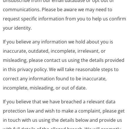
unsubscribe from our email database or opt out of
communications. Please be aware we may need to
request specific information from you to help us confirm
your identity.
If you believe any information we hold about you is
inaccurate, outdated, incomplete, irrelevant, or
misleading, please contact us using the details provided
in this privacy policy. We will take reasonable steps to
correct any information found to be inaccurate,
incomplete, misleading, or out of date.
If you believe that we have breached a relevant data
protection law and wish to make a complaint, please get
in touch with us using the details below and provide us