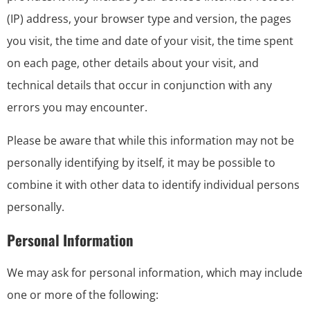
(IP) address, your browser type and version, the pages
you visit, the time and date of your visit, the time spent
on each page, other details about your visit, and
technical details that occur in conjunction with any
errors you may encounter.
Please be aware that while this information may not be
personally identifying by itself, it may be possible to
combine it with other data to identify individual persons
personally.
Personal Information
We may ask for personal information, which may include
one or more of the following: