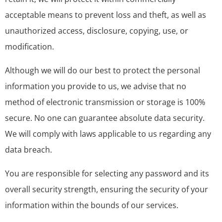
acceptable means to prevent loss and theft, as well as
unauthorized access, disclosure, copying, use, or
modification.
Although we will do our best to protect the personal
information you provide to us, we advise that no
method of electronic transmission or storage is 100%
secure. No one can guarantee absolute data security.
We will comply with laws applicable to us regarding any
data breach.
You are responsible for selecting any password and its
overall security strength, ensuring the security of your
information within the bounds of our services.