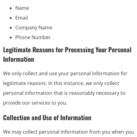
Name
Email
Company Name
Phone Number
Legitimate Reasons for Processing Your Personal
Information
We only collect and use your personal information for
legitimate reasons. In this instance, we only collect
personal information that is reasonably necessary to
provide our services to you.
Collection and Use of Information
We may collect personal information from you when you