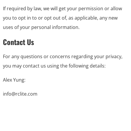
If required by law, we will get your permission or allow
you to opt in to or opt out of, as applicable, any new
uses of your personal information.
Contact Us
For any questions or concerns regarding your privacy,
you may contact us using the following details:
Alex Yung:
info@rclite.com