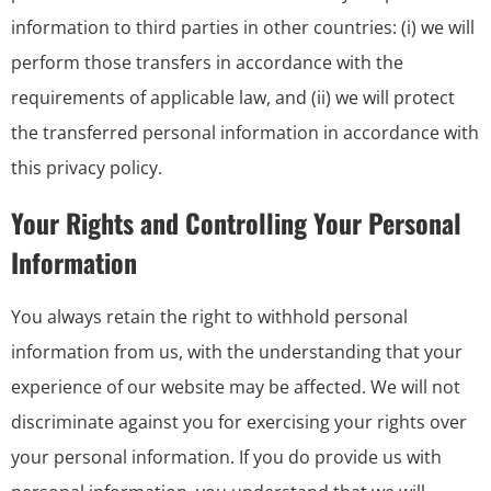
information to third parties in other countries: (i) we will
perform those transfers in accordance with the
requirements of applicable law, and (ii) we will protect
the transferred personal information in accordance with
this privacy policy.
Your Rights and Controlling Your Personal
Information
You always retain the right to withhold personal
information from us, with the understanding that your
experience of our website may be affected. We will not
discriminate against you for exercising your rights over
your personal information. If you do provide us with