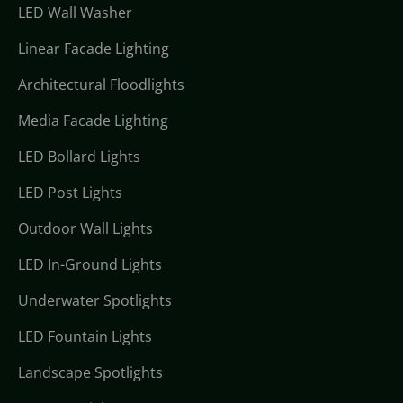
LED Wall Washer
Linear Facade Lighting
Architectural Floodlights
Media Facade Lighting
LED Bollard Lights
LED Post Lights
Outdoor Wall Lights
LED In-Ground Lights
Underwater Spotlights
LED Fountain Lights
Landscape Spotlights