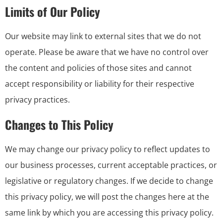
Limits of Our Policy
Our website may link to external sites that we do not
operate. Please be aware that we have no control over
the content and policies of those sites and cannot
accept responsibility or liability for their respective
privacy practices.
Changes to This Policy
We may change our privacy policy to reflect updates to
our business processes, current acceptable practices, or
legislative or regulatory changes. If we decide to change
this privacy policy, we will post the changes here at the
same link by which you are accessing this privacy policy.