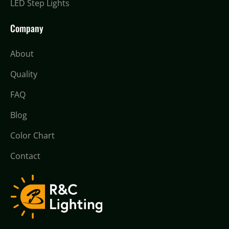
LED Step Lights
Company
About
Quality
FAQ
Blog
Color Chart
Contact