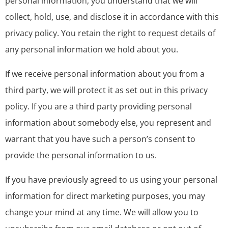
personal information, you understand that we will
collect, hold, use, and disclose it in accordance with this
privacy policy. You retain the right to request details of
any personal information we hold about you.
If we receive personal information about you from a
third party, we will protect it as set out in this privacy
policy. If you are a third party providing personal
information about somebody else, you represent and
warrant that you have such a person’s consent to
provide the personal information to us.
If you have previously agreed to us using your personal
information for direct marketing purposes, you may
change your mind at any time. We will allow you to