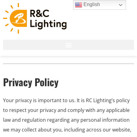
English
Privacy Policy
Your privacy is important to us. It is RC Lighting’s policy
to respect your privacy and comply with any applicable
law and regulation regarding any personal information
we may collect about you, including across our website,