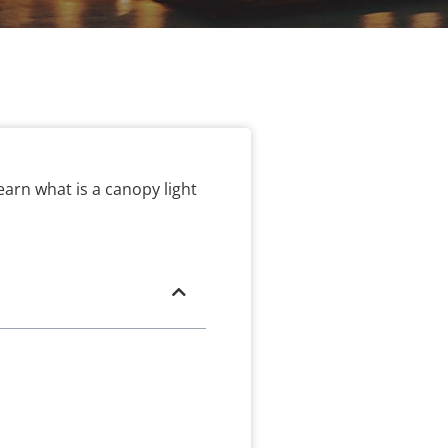
earn what is a canopy light