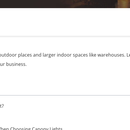
 outdoor places and larger indoor spaces like warehouses. L
our business.
t?
When Choosing Canopy Lights