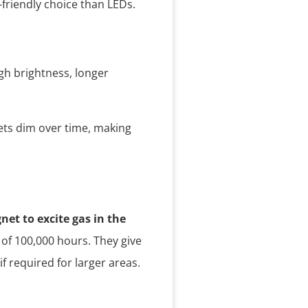
friendly choice than LEDs.
igh brightness, longer
gets dim over time, making
net to excite gas in the
 of 100,000 hours. They give
f required for larger areas.