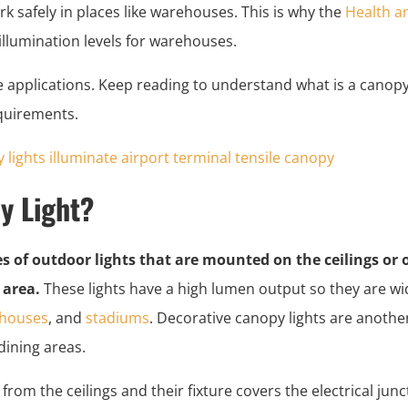
ork safely in places like warehouses. This is why the
Health an
lumination levels for warehouses.
e applications. Keep reading to understand what is a canopy
quirements.
y Light?
es of outdoor lights that are mounted on the ceilings or
 area.
These lights have a high lumen output so they are wid
houses
, and
stadiums
. Decorative canopy lights are another 
dining areas.
from the ceilings and their fixture covers the electrical jun