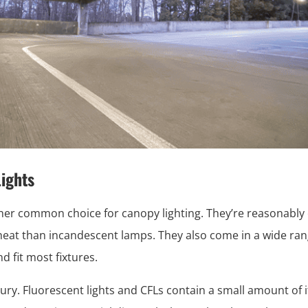
ights
her common choice for canopy lighting. They’re reasonably e
heat than incandescent lamps. They also come in a wide ran
d fit most fixtures.
ry. Fluorescent lights and CFLs contain a small amount of i