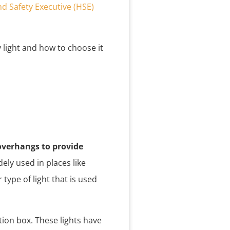
d Safety Executive (HSE)
 light and how to choose it
 overhangs to provide
ely used in places like
type of light that is used
ction box. These lights have