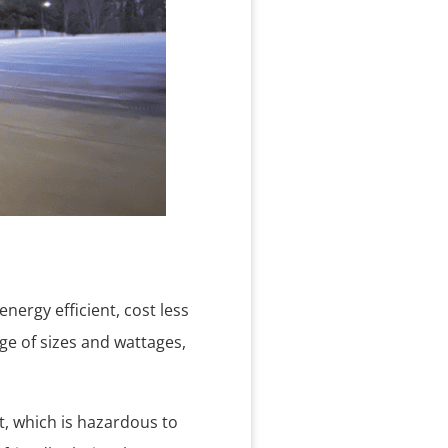
nergy efficient, cost less
ge of sizes and wattages,
t, which is hazardous to