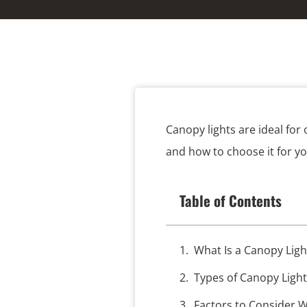
Canopy lights are ideal for
and how to choose it for y
Table of Contents
What Is a Canopy Ligh
Types of Canopy Light
Factors to Consider 