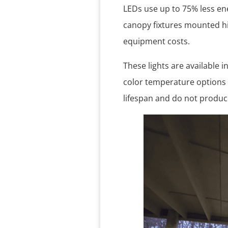
LEDs use up to 75% less ene
canopy fixtures mounted hi
equipment costs.
These lights are available 
color temperature options
lifespan and do not produc