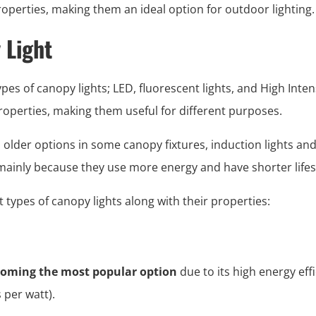
operties, making them an ideal option for outdoor lighting.
 Light
s of canopy lights; LED, fluorescent lights, and High Inten
roperties, making them useful for different purposes.
 older options in some canopy fixtures, induction lights a
ainly because they use more energy and have shorter life
nt types of canopy lights along with their properties:
ecoming the most popular option
due to its high energy ef
per watt).