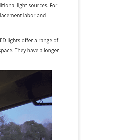
tional light sources. For
placement labor and
ED lights offer a range of
pace. They have a longer