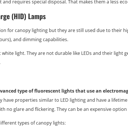
 and requires special disposal. That makes them a less eco-
arge (HID) Lamps
on for canopy lighting but they are still used due to their h
hours), and dimming capabilities.
white light. They are not durable like LEDs and their light 
.
vanced type of fluorescent lights that use an electromag
y have properties similar to LED lighting and have a lifetime
th no glare and flickering. They can be an expensive option i
ifferent types of canopy lights: