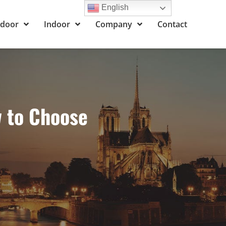
English
door
Indoor
Company
Contact
w to Choose