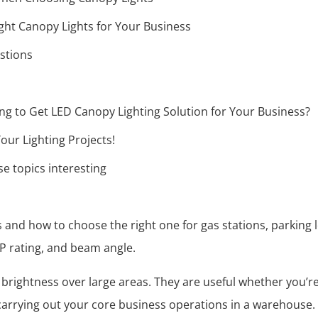
ght Canopy Lights for Your Business
stions
g to Get LED Canopy Lighting Solution for Your Business?
our Lighting Projects!
e topics interesting
s and how to choose the right one for gas stations, parkin
IP rating, and beam angle.
e brightness over large areas. They are useful whether you’r
 carrying out your core business operations in a warehouse