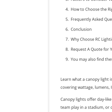
How to Choose the Ri
Frequently Asked Que
Conclusion
Why Choose RC Lightin
Request A Quote for Y
You may also find thes
Learn what a canopy light i
covering wattage, lumens, 
Canopy lights offer day-lik
team play in a stadium, or