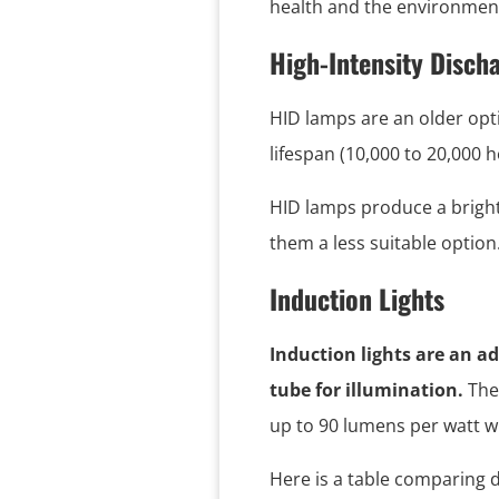
health and the environment
High-Intensity Disch
HID lamps are an older opti
lifespan (10,000 to 20,000 
HID lamps produce a bright 
them a less suitable option
Induction Lights
Induction lights are an ad
tube for illumination.
The
up to 90 lumens per watt wi
Here is a table comparing d