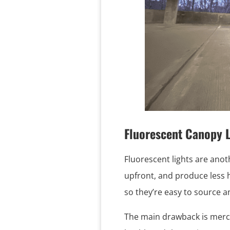
Fluorescent Canopy L
Fluorescent lights are anot
upfront, and produce less 
so they’re easy to source an
The main drawback is mercu