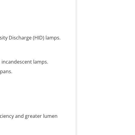
sity Discharge (HID) lamps.
nd incandescent lamps.
spans.
ficiency and greater lumen