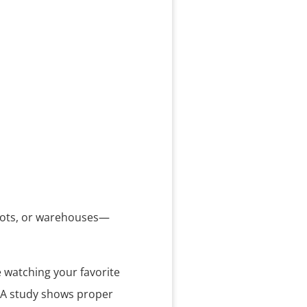
g lots, or warehouses—
e watching your favorite
. A study shows proper