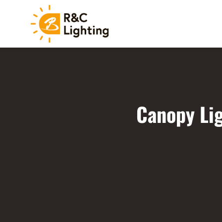
Canopy Lig