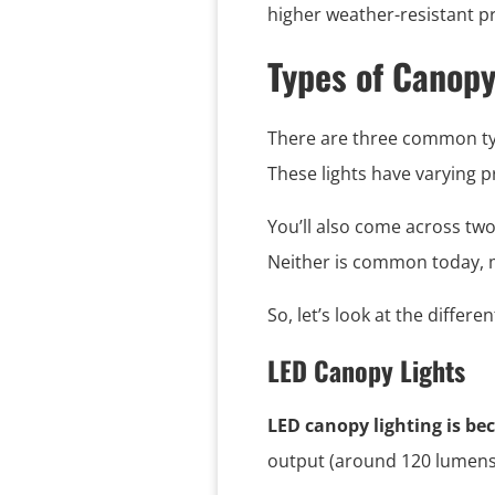
higher weather-resistant pr
Types of Canopy
There are three common type
These lights have varying p
You’ll also come across two
Neither is common today, m
So, let’s look at the differe
LED Canopy Lights
LED canopy lighting is b
output (around 120 lumens 