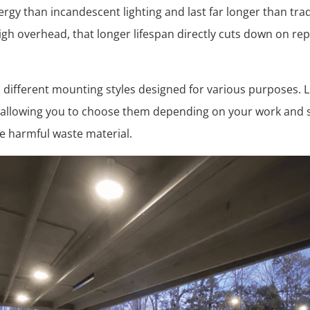
rgy than incandescent lighting and last far longer than tradi
gh overhead, that longer lifespan directly cuts down on re
in different mounting styles designed for various purposes. L
 allowing you to choose them depending on your work and s
e harmful waste material.