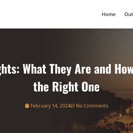
Home
Out
hts: What They Are and Ho
the Right One
February 14, 2024
No Comments