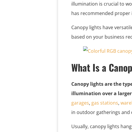
illumination is crucial to w
has recommended proper il
Canopy lights have versatil
based on your business re
What Is a Canop
Canopy lights are the typ
illumination over a larger
garages
,
gas stations
,
ware
in outdoor gatherings and 
Usually, canopy lights hang 