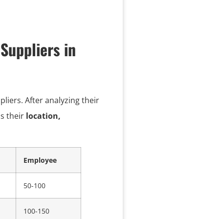
Suppliers in
iers. After analyzing their
as their
location,
Employee
50-100
100-150