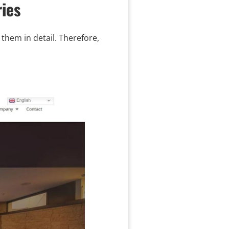
ies
them in detail. Therefore,