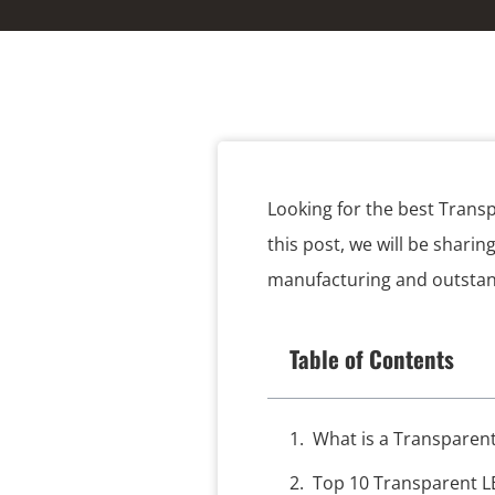
Looking for the best Trans
this post, we will be sharin
manufacturing and outstandi
Table of Contents
What is a Transparen
Top 10 Transparent L