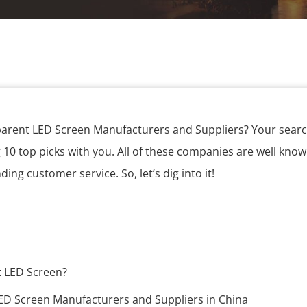
parent LED Screen Manufacturers and Suppliers? Your searc
g 10 top picks with you. All of these companies are well known
ng customer service. So, let’s dig into it!
t LED Screen?
ED Screen Manufacturers and Suppliers in China