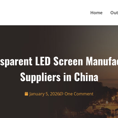
Home
Out
nsparent LED Screen Manufa
Suppliers in China
January 5, 2026
One Comment