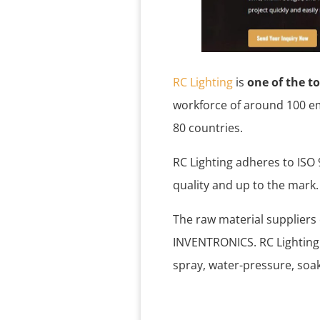
RC Lighting
is
one of the t
workforce of around 100 em
80 countries.
RC Lighting adheres to ISO
quality and up to the mark
The raw material suppliers
INVENTRONICS. RC Lighting
spray, water-pressure, soa