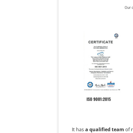
It has
a qualified team
of 