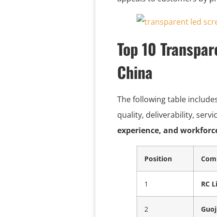
Top 10 Transpar
China
The following table include
quality, deliverability, ser
experience, and workforc
Position
Com
1
RC L
2
Guoj