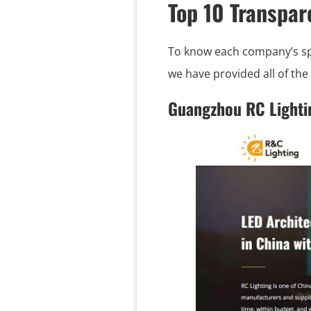
Top 10 Transpa
To know each company’s spec
we have provided all of th
Guangzhou RC Lighti