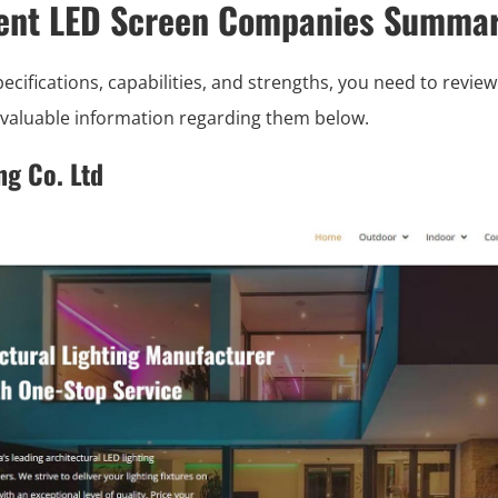
rent LED Screen Companies Summar
ifications, capabilities, and strengths, you need to review 
e valuable information regarding them below.
ng Co. Ltd