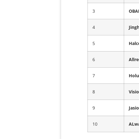
3
OBAL
4
Jing
5
Halc
6
Allr
7
Holu
8
Visi
9
Jasi
10
ALwa