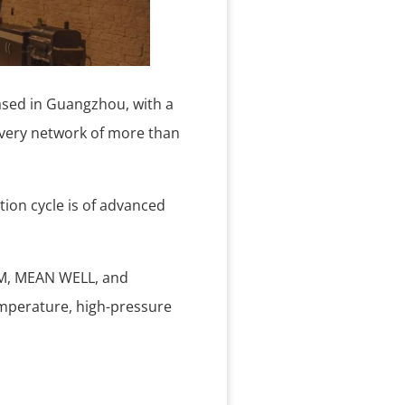
ased in Guangzhou, with a
ivery network of more than
tion cycle is of advanced
RAM, MEAN WELL, and
emperature, high-pressure