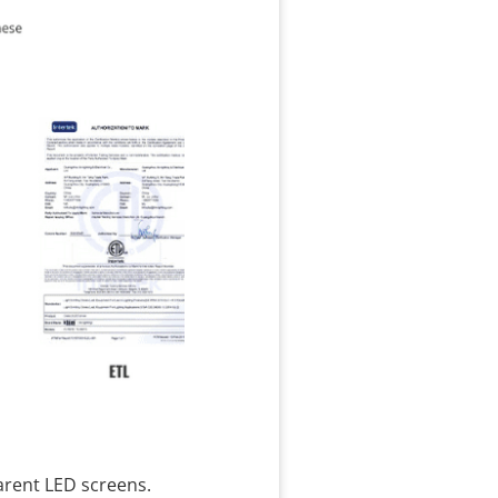
arent LED screens.