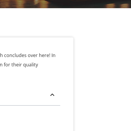
h concludes over here! In
 for their quality