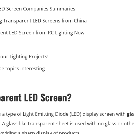
LED Screen Companies Summaries
ng Transparent LED Screens from China
rent LED Screen from RC Lighting Now!
our Lighting Projects!
e topics interesting
parent LED Screen?
s a type of Light Emitting Diode (LED) display screen with
gla
. A glass-like transparent sheet is used with no glass or othe
oviding a sharp display of products.