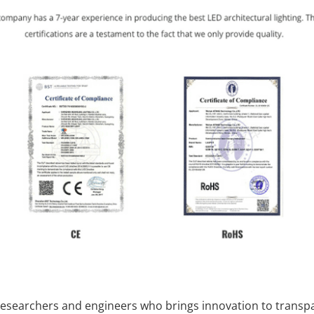
researchers and engineers who brings innovation to transp