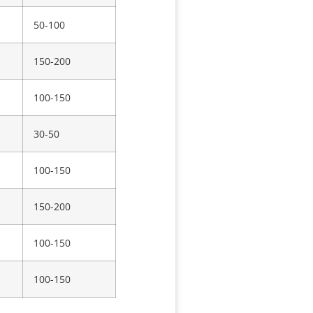
50-100
150-200
100-150
30-50
100-150
150-200
100-150
100-150