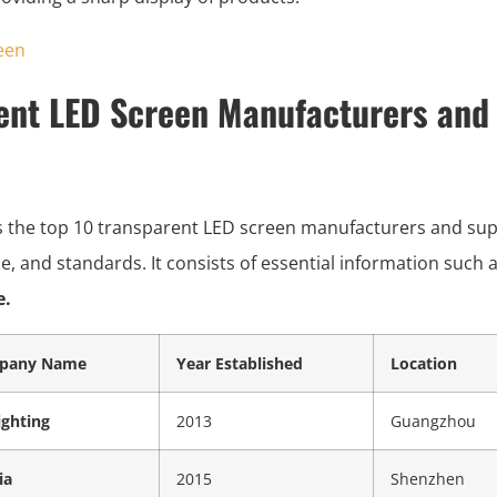
ent LED Screen Manufacturers and 
s the top 10 transparent LED screen manufacturers and suppl
vice, and standards. It consists of essential information such 
e.
pany Name
Year Established
Location
ighting
2013
Guangzhou
ia
2015
Shenzhen