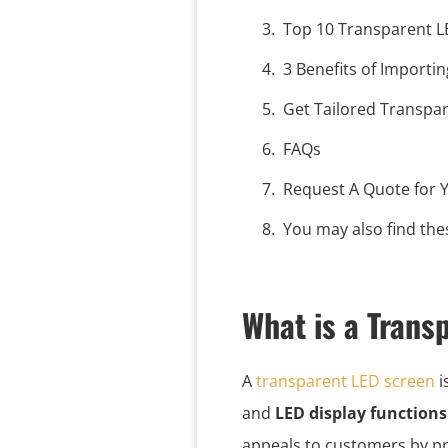
Top 10 Transparent 
3 Benefits of Importi
Get Tailored Transpa
FAQs
Request A Quote for Y
You may also find thes
What is a Trans
A
transparent LED screen
i
and
LED display functions
appeals to customers by pr