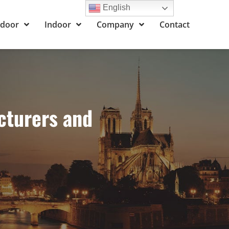
English
door
Indoor
Company
Contact
cturers and