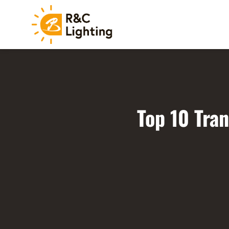
Top 10 Tra