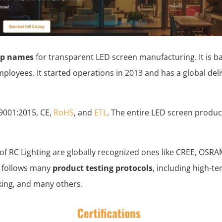
op names
for transparent LED screen manufacturing. It is b
ployees. It started operations in 2013 and has a global del
 9001:2015, CE,
RoHS
, and
ETL
. The entire LED screen produc
.
 of RC Lighting are globally recognized ones like CREE, OS
 follows many
product testing protocols
, including high-t
king, and many others.