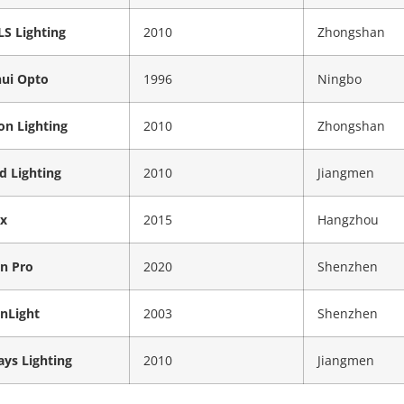
S Lighting
2010
Zhongshan
hui Opto
1996
Ningbo
on Lighting
2010
Zhongshan
ed Lighting
2010
Jiangmen
x
2015
Hangzhou
on Pro
2020
Shenzhen
onLight
2003
Shenzhen
ys Lighting
2010
Jiangmen