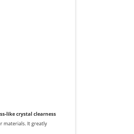
ss-like crystal clearness
r materials. It greatly