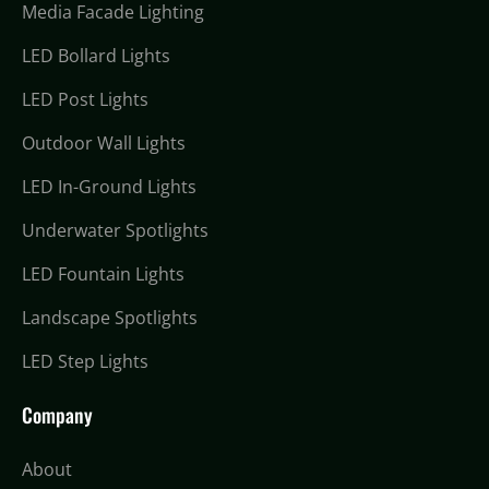
Media Facade Lighting
LED Bollard Lights
LED Post Lights
Outdoor Wall Lights
LED In-Ground Lights
Underwater Spotlights
LED Fountain Lights
Landscape Spotlights
LED Step Lights
Company
About