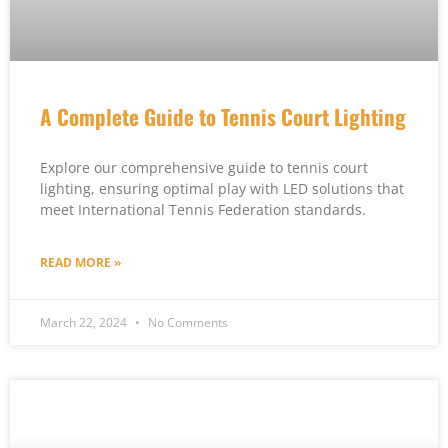
A Complete Guide to Tennis Court Lighting
Explore our comprehensive guide to tennis court
lighting, ensuring optimal play with LED solutions that
meet International Tennis Federation standards.
READ MORE »
March 22, 2024
No Comments