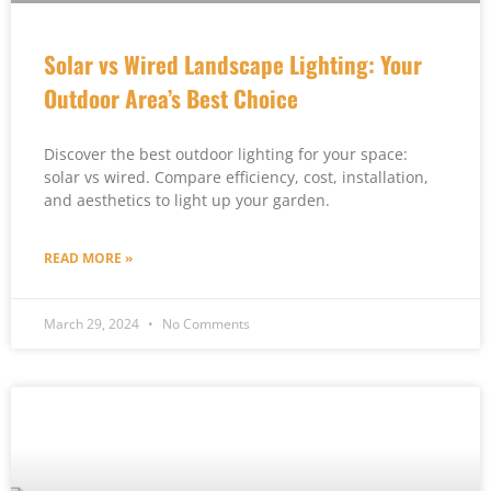
Solar vs Wired Landscape Lighting: Your
Outdoor Area’s Best Choice
Discover the best outdoor lighting for your space:
solar vs wired. Compare efficiency, cost, installation,
and aesthetics to light up your garden.
READ MORE »
March 29, 2024
No Comments