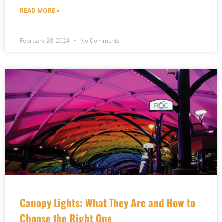
READ MORE »
February 28, 2024
No Comments
Canopy Lights: What They Are and How to
Choose the Right One