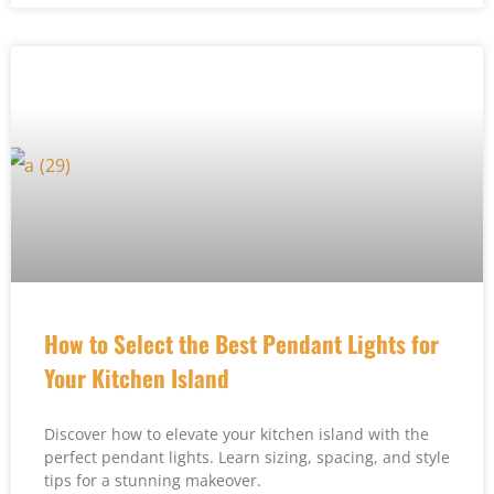
How to Select the Best Pendant Lights for
Your Kitchen Island
Discover how to elevate your kitchen island with the
perfect pendant lights. Learn sizing, spacing, and style
tips for a stunning makeover.