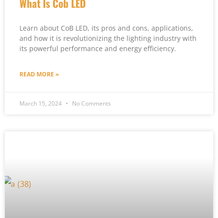
What Is Cob LED
Learn about CoB LED, its pros and cons, applications,
and how it is revolutionizing the lighting industry with
its powerful performance and energy efficiency.
READ MORE »
March 15, 2024
No Comments