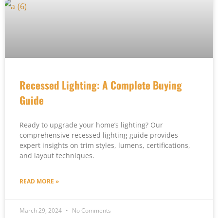
Recessed Lighting: A Complete Buying
Guide
Ready to upgrade your home’s lighting? Our
comprehensive recessed lighting guide provides
expert insights on trim styles, lumens, certifications,
and layout techniques.
READ MORE »
March 29, 2024
No Comments