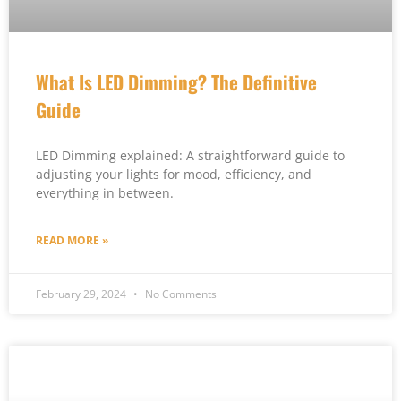
What Is LED Dimming? The Definitive
Guide
LED Dimming explained: A straightforward guide to
adjusting your lights for mood, efficiency, and
everything in between.
READ MORE »
February 29, 2024
No Comments