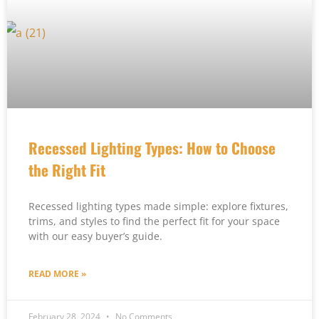
Recessed Lighting Types: How to Choose
the Right Fit
Recessed lighting types made simple: explore fixtures,
trims, and styles to find the perfect fit for your space
with our easy buyer’s guide.
READ MORE »
February 28, 2024
No Comments