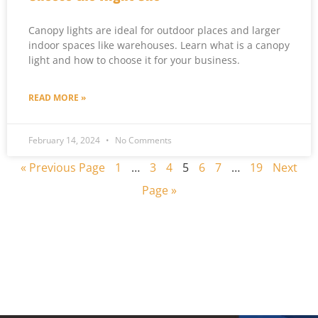
Canopy lights are ideal for outdoor places and larger
indoor spaces like warehouses. Learn what is a canopy
light and how to choose it for your business.
READ MORE »
February 14, 2024
No Comments
« Previous Page
1
…
3
4
5
6
7
…
19
Next
Page »