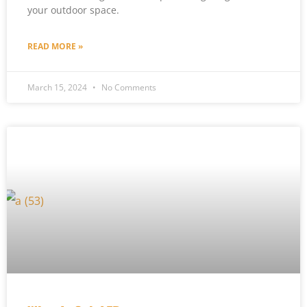
your outdoor space.
READ MORE »
March 15, 2024
No Comments