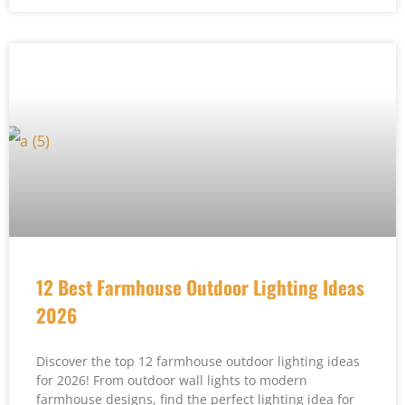
12 Best Farmhouse Outdoor Lighting Ideas
2026
Discover the top 12 farmhouse outdoor lighting ideas
for 2026! From outdoor wall lights to modern
farmhouse designs, find the perfect lighting idea for