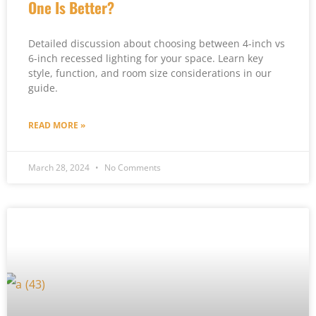
One Is Better?
Detailed discussion about choosing between 4-inch vs
6-inch recessed lighting for your space. Learn key
style, function, and room size considerations in our
guide.
READ MORE »
March 28, 2024
No Comments