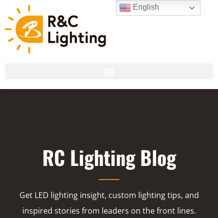
English
RC Lighting Blog
Get LED lighting insight, custom lighting tips, and
inspired stories from leaders on the front lines.