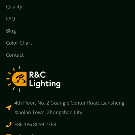
Quality
FAQ
Blog
Color Chart
Contact
4th Floor, No. 2 Guangle Center Road, Liansheng,
Xiaolan Town, Zhongshan City
+86 186 8059 2768