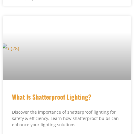
What Is Shatterproof Lighting?
Discover the importance of shatterproof lighting for
safety & efficiency. Learn how shatterproof bulbs can
enhance your lighting solutions.