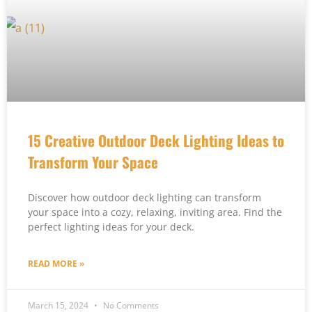
15 Creative Outdoor Deck Lighting Ideas to
Transform Your Space
Discover how outdoor deck lighting can transform
your space into a cozy, relaxing, inviting area. Find the
perfect lighting ideas for your deck.
READ MORE »
March 15, 2024
No Comments