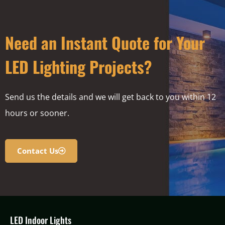
Need an Instant Quote for Your
LED Lighting Projects?
Send us the details and we will get back to you within 12
hours or sooner.
Contact Us
LED Indoor Lights