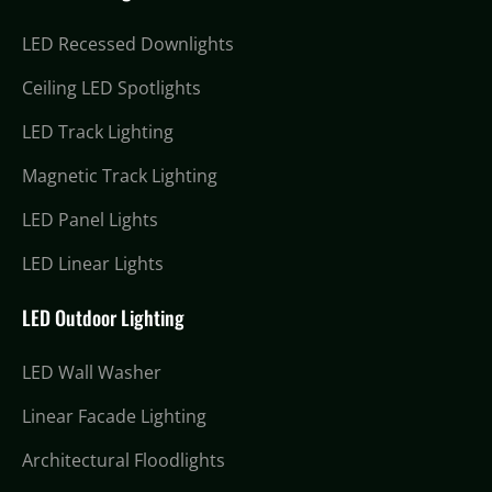
LED Recessed Downlights
Ceiling LED Spotlights
LED Track Lighting
Magnetic Track Lighting
LED Panel Lights
LED Linear Lights
LED Outdoor Lighting
LED Wall Washer
Linear Facade Lighting
Architectural Floodlights