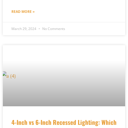
READ MORE »
March 29, 2024
No Comments
4-Inch vs 6-Inch Recessed Lighting: Which