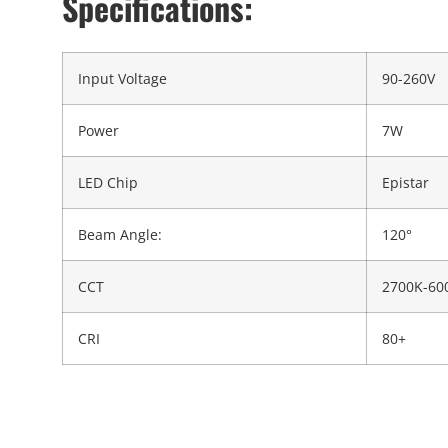
Specifications:
Input Voltage
90-260V
Power
7W
LED Chip
Epistar
Beam Angle:
120°
CCT
2700K-60
CRI
80+