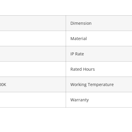
Dimension
Material
IP Rate
Rated Hours
00K
Working Temperature
Warranty