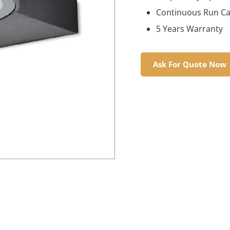
Continuous Run Cap
5 Years Warranty
Ask For Quote Now