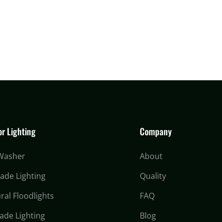
r Lighting
Company
 Washer
About
cade Lighting
Quality
ral Floodlights
FAQ
ade Lighting
Blog