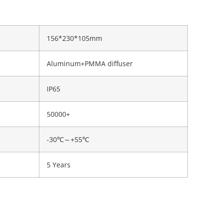
156*230*105mm
Aluminum+PMMA diffuser
IP65
50000+
-30℃～+55℃
5 Years