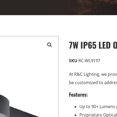
7W IP65 LED O
SKU
RC-WL9197
At R&C Lighting, we prov
be customized to addre
Features:
Up to 90+ Lumens 
Proprietary Optica