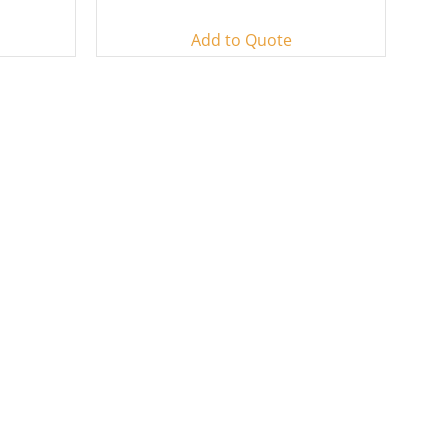
Add to Quote