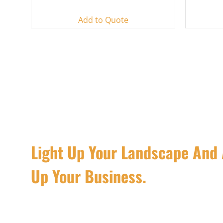
Add to Quote
Light Up Your Landscape And 
Up Your Business.
R&C Lighting focuses on providing the best landsca
solutions for clients who values efficiency and quali