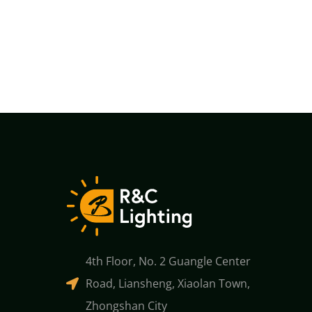
4th Floor, No. 2 Guangle Center
Road, Liansheng, Xiaolan Town,
Zhongshan City