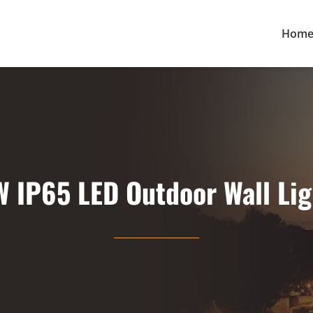
Hom
W IP65 LED Outdoor Wall Lig