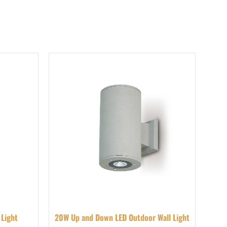
 Light
20W Up and Down LED Outdoor Wall Light