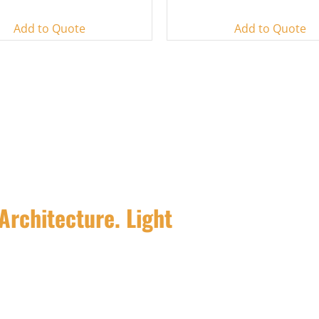
Add to Quote
Add to Quote
Architecture. Light
pe and facade lighting fixtures and
ty.