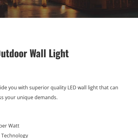
utdoor Wall Light
ide you with superior quality LED wall light that can
ss your unique demands.
per Watt
l Technology