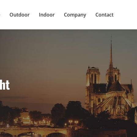
e
Outdoor
Indoor
Company
Contact
ht