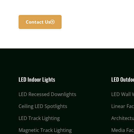
Contact Us
LED Indoor Lights
LED Outdoo
LED Recessed Downlights
LED Wall
Ceiling LED Spotlights
Linear Fa
LED Track Lighting
Architectu
Magnetic Track Lighting
Media Fac