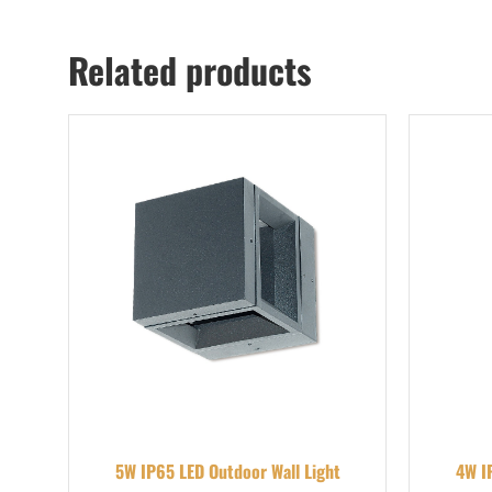
Related products
5W IP65 LED Outdoor Wall Light
4W I