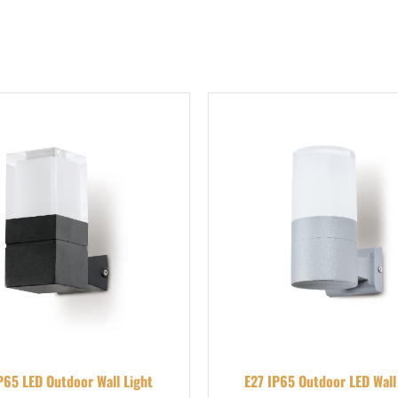
P65 LED Outdoor Wall Light
E27 IP65 Outdoor LED Wall