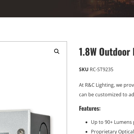
1.8W Outdoor 
SKU
RC-ST9235
At R&C Lighting, we prov
can be customized to a
Features:
Up to 90+ Lumens 
Proprietary Optica