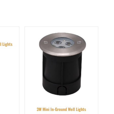
l Lights
3W Mini In-Ground Well Lights