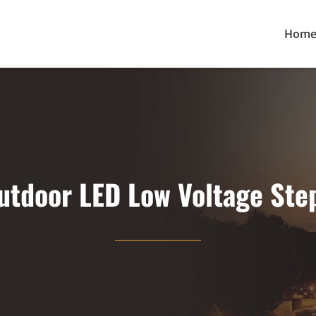
Hom
utdoor LED Low Voltage Step