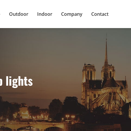
e
Outdoor
Indoor
Company
Contact
 lights