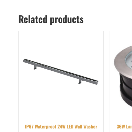
Related products
IP67 Waterproof 24W LED Wall Washer
36W Lan