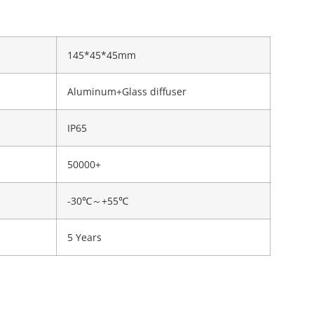
145*45*45mm
Aluminum+Glass diffuser
IP65
50000+
-30℃～+55℃
5 Years