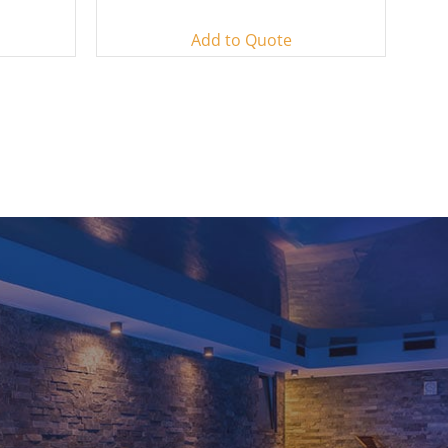
Add to Quote