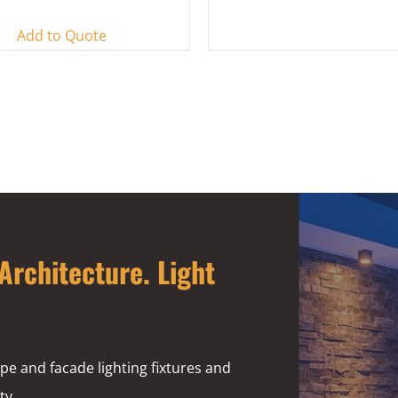
Add to Quote
Architecture. Light
pe and facade lighting fixtures and
ty.