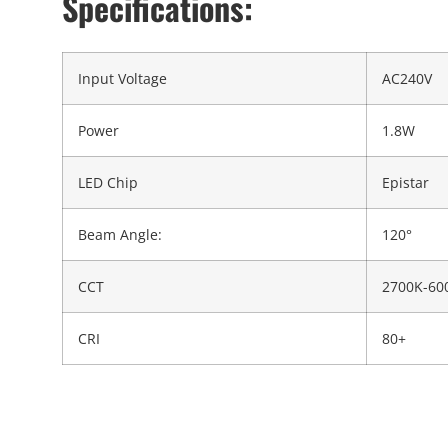
Specifications:
Input Voltage
AC240V
Power
1.8W
LED Chip
Epistar
Beam Angle:
120°
CCT
2700K-60
CRI
80+