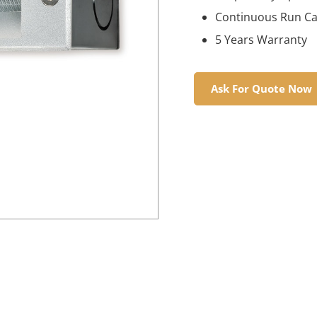
Continuous Run Cap
5 Years Warranty
Ask For Quote Now