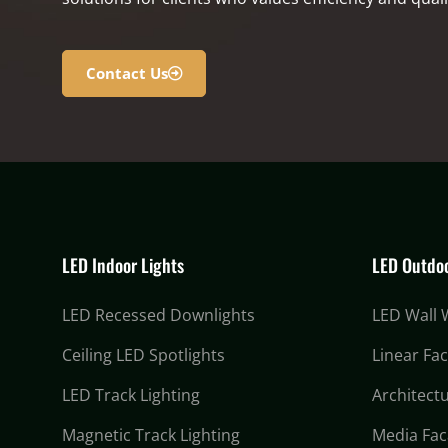
Contact Us
LED Indoor Lights
LED Outdoo
LED Recessed Downlights
LED Wall
Ceiling LED Spotlights
Linear Fa
LED Track Lighting
Architectu
Magnetic Track Lighting
Media Fac