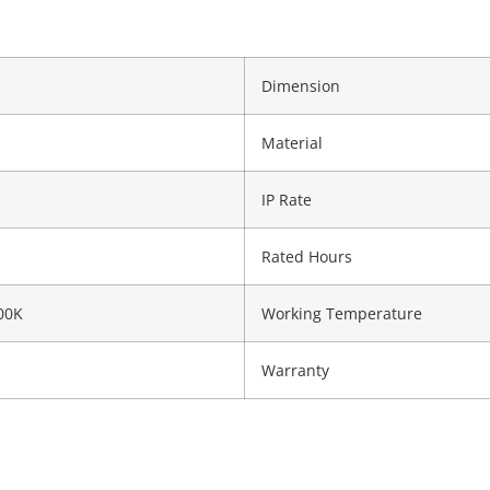
Dimension
Material
IP Rate
Rated Hours
00K
Working Temperature
Warranty