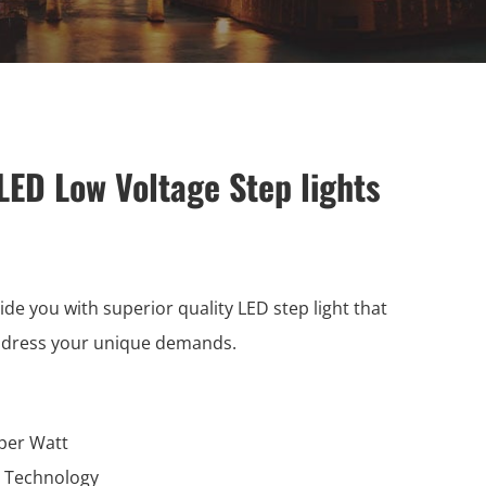
LED Low Voltage Step lights
ide you with superior quality LED step light that
ddress your unique demands.
per Watt
l Technology