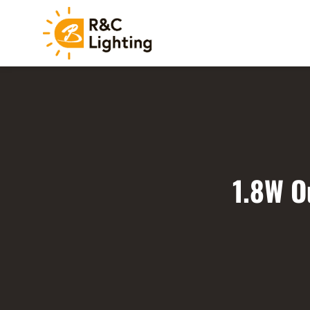
1.8W O