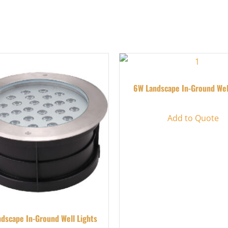
6W Landscape In-Ground Wel
Add to Quote
dscape In-Ground Well Lights