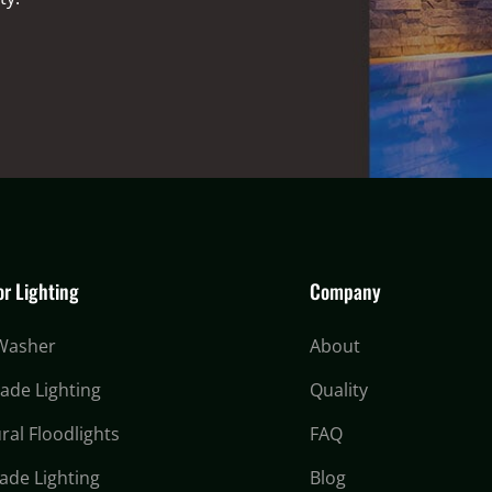
r Lighting
Company
 Washer
About
cade Lighting
Quality
ral Floodlights
FAQ
ade Lighting
Blog