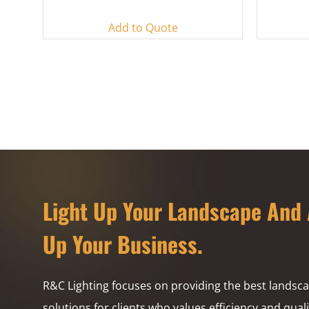
Add to Quote
Light Up Your Landscape And 
Up Your Business.
R&C Lighting focuses on providing the best landsca
solutions for clients who values efficiency and quali