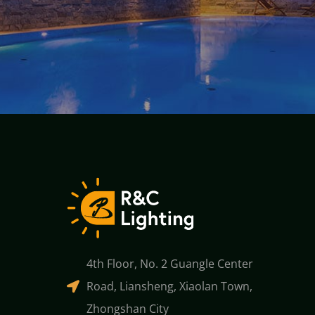
4th Floor, No. 2 Guangle Center
Road, Liansheng, Xiaolan Town,
Zhongshan City